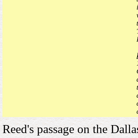
Reed's passage on the Dallas