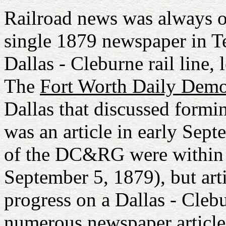
Railroad news was always of 
single 1879 newspaper in Te
Dallas - Cleburne rail line, 
The
Fort Worth Daily Demo
Dallas that discussed form
was an article in early Sept
of the DC&RG were within 
September 5, 1879), but arti
progress on a Dallas - Clebu
numerous newspaper articles 