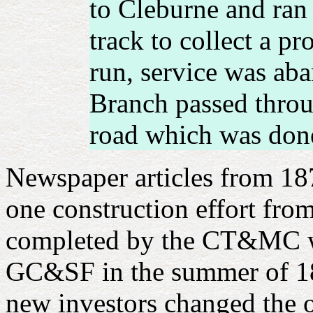
to Cleburne and ran 
track to collect a p
run, service was ab
Branch passed throu
road which was done
Newspaper articles from 187
one construction effort fro
completed by the CT&MC wel
GC&SF in the summer of 18
new investors changed the 