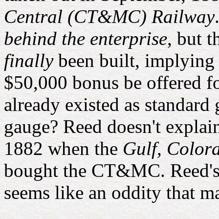
Central (CT&MC) Railway
behind the enterprise
, but 
finally
been built, implying i
$50,000 bonus be offered f
already existed as standard
gauge? Reed doesn't explain
1882 when the
Gulf, Color
bought the CT&MC. Reed's
seems like an oddity that m