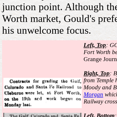
junction point. Although t
Worth market, Gould's pref
his unwelcome focus.
Left, Top
: GC
Fort Worth b
Grange Journ
Right, Top
: 
from Temple h
Moody and Ba
Morgan
which
Railway cros
Left, Bottom