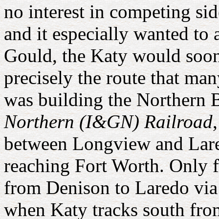
no interest in competing si
and it especially wanted to
Gould, the Katy would soon
precisely the route that 
was building the Northern 
Northern (I&GN) Railroad
between Longview and Lare
reaching Fort Worth. Only 
from Denison to Laredo via
when Katy tracks south fr