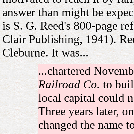
answer than might be expect
is S. G. Reed's 800-page re
Clair Publishing, 1941). Reed
Cleburne. It was...
...chartered Novemb
Railroad Co.
to buil
local capital could n
Three years later, o
changed the name t