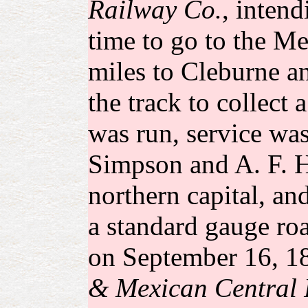
Railway Co.
, intend
time to go to the Me
miles to Cleburne an
the track to collect
was run, service was
Simpson and A. F. Ha
northern capital, an
a standard gauge ro
on September 16, 18
& Mexican Central 