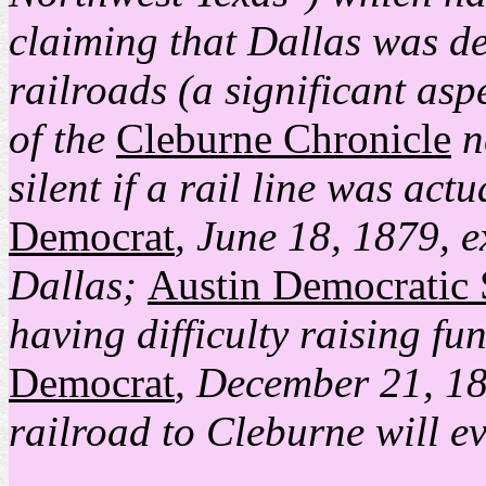
claiming that Dallas was de
railroads (a significant aspec
of the
Cleburne Chronicle
n
silent if a rail line was act
Democrat
, June 18, 1879, e
Dallas;
Austin Democratic 
having difficulty raising fu
Democrat
, December 21, 18
railroad to Cleburne will ev