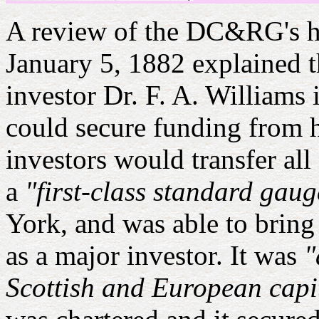
A review of the DC&RG's h
January 5, 1882 explained
investor Dr. F. A. Williams 
could secure funding from 
investors would transfer all
a
"first-class standard gau
York, and was able to bring
as a major investor. It was
"
Scottish and European capi