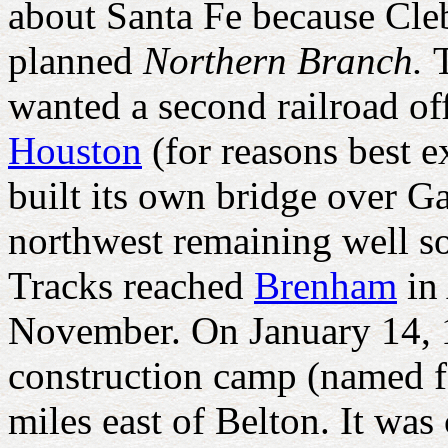
about Santa Fe because Cle
planned
Northern Branch.
wanted a second railroad off
Houston
(for reasons best 
built its own bridge over G
northwest remaining well so
Tracks reached
Brenham
in 
November. On January 14, 18
construction camp (named 
miles east of Belton. It wa