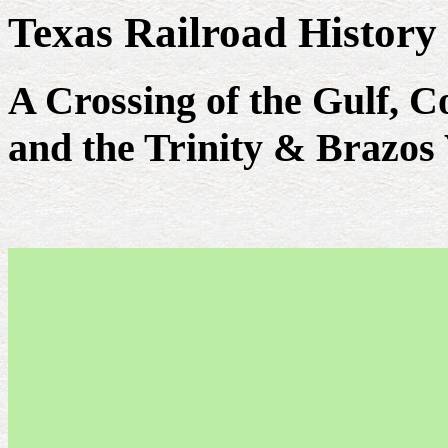
Texas Railroad History
A Crossing of the Gulf, 
and the Trinity & Brazos 