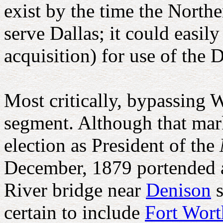
exist by the time the Nort
serve Dallas; it could easil
acquisition) for use of the 
Most critically, bypassing 
segment. Although that marke
election as President of the
December, 1879 portended a
River bridge near
Denison
s
certain to include
Fort Wor