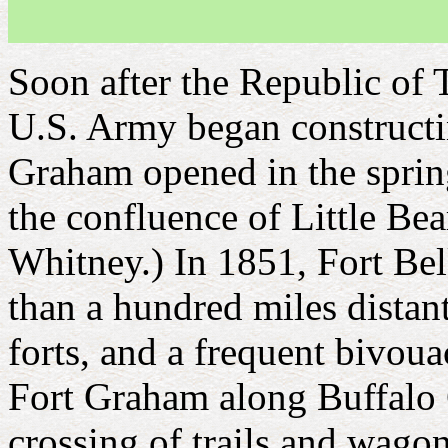
Soon after the Republic of 
U.S. Army began constructing
Graham opened in the spring
the confluence of Little Be
Whitney.) In 1851, Fort Be
than a hundred miles distant
forts, and a frequent bivoua
Fort Graham along Buffalo C
crossing of trails and wago