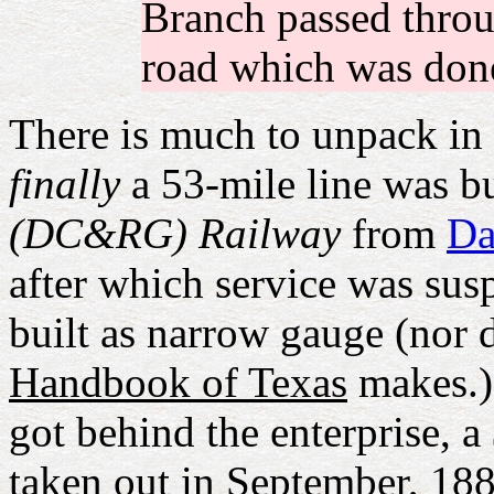
Branch passed throu
road which was done
There is much to unpack in 
finally
a 53-mile line was bu
(DC&RG) Railway
from
Da
after which service was sus
built as narrow gauge (nor d
Handbook of Texas
makes.) 
got behind the enterprise, 
taken out in September, 18