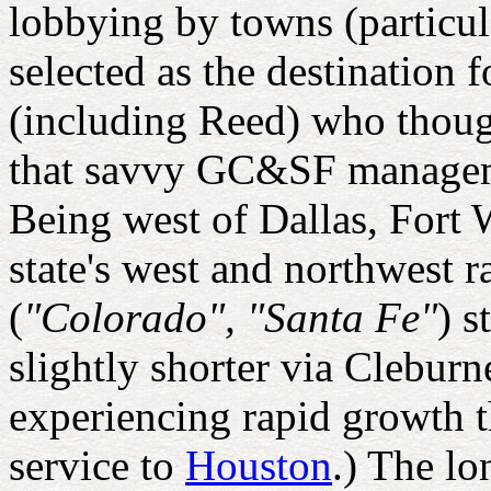
lobbying by towns (particu
selected as the destination 
(including Reed) who though
that savvy GC&SF managemen
Being west of Dallas, Fort 
state's west and northwest 
(
"Colorado", "Santa Fe"
) s
slightly shorter via Clebur
experiencing rapid growth t
service to
Houston
.) The l