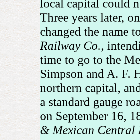
local capital could n
Three years later, o
changed the name t
Railway Co.
, intend
time to go to the Me
Simpson and A. F. Ha
northern capital, an
a standard gauge ro
on September 16, 18
& Mexican Central