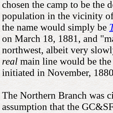
chosen the camp to be the d
population in the vicinity o
the name would simply be
on March 18, 1881, and "ma
northwest, albeit very slow
real
main line would be the
initiated in November, 1880
The Northern Branch was cit
assumption that the GC&SF w