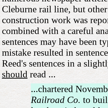
Cleburne rail line, but oth
construction work was rep
combined with a careful ana
sentences may have been typ
mistake resulted in sentenc
Reed's sentences in a slightl
should
read ...
...chartered Novemb
Railroad Co.
to buil