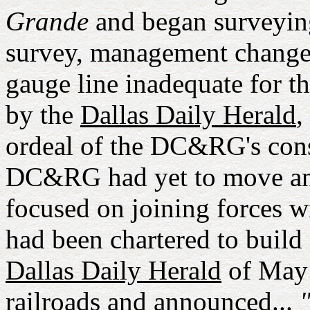
Grande
and began surveyin
survey, management changed
gauge line inadequate for t
by the
Dallas Daily Herald
,
ordeal of the DC&RG's const
DC&RG had yet to move an
focused on joining forces 
had been chartered to build 
Dallas Daily Herald
of May 
railroads and announced...