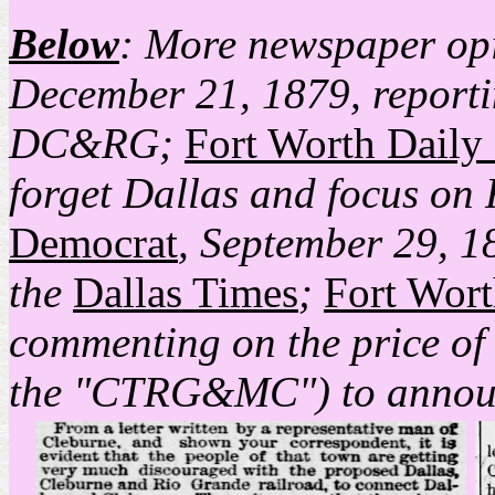
Below
: More newspaper opi
December 21, 1879, reporti
DC&RG;
Fort Worth Daily
forget Dallas and focus on 
Democrat
, September 29, 18
the
Dallas Times
;
Fort Wor
commenting on the price of
the "CTRG&MC") to announ