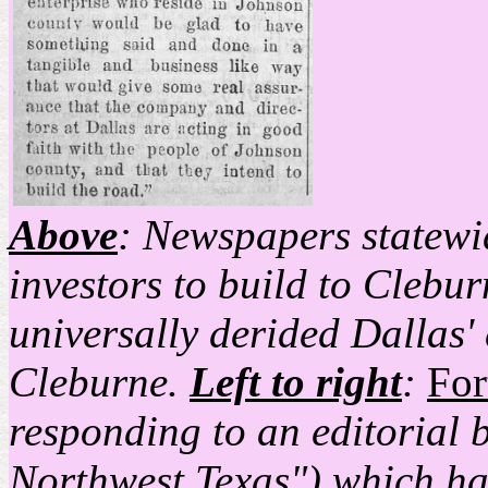
Above
: Newspapers statewid
investors to build to Clebur
universally derided Dallas' 
Cleburne.
Left to right
:
For
responding to an editorial 
Northwest Texas") which ha