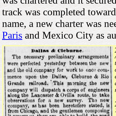
was chartered and it secured
track was completed toward
name, a new charter was n
Paris
and Mexico City as au