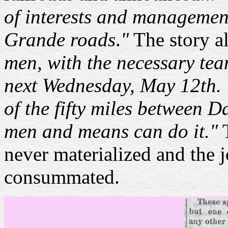
of interests and managemen
Grande roads
.
"
The story a
men, with the necessary tea
next Wednesday, May 12th. Wo
of the fifty miles between D
men and means can do it."
T
never materialized and the
consummated.