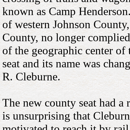
known as Camp Henderson. 
of western Johnson County,
County, no longer complied w
of the geographic center of
seat and its name was chan
R. Cleburne.
The new county seat had a r
is unsurprising that Cleburn
motivated to reach it by rail