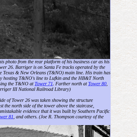
his photo from the rear platform of his business car as his
wer 26. Barriger is on Santa Fe tracks operated by the
he Texas & New Orleans (T&NO) main line. His train has
-way hosting T&NO's line to Lufkin and the HB&T North
ossing the T&NO at
Tower 71
. Farther north at
Tower 80
,
riger III National Railroad Library)
t side of Tower 26 was taken showing the structure
 the north side of the tower above the staircase,
mistakable evidence that it was built by Southern Pacific
wer 81
, and others.
(Joe R. Thompson courtesy of the