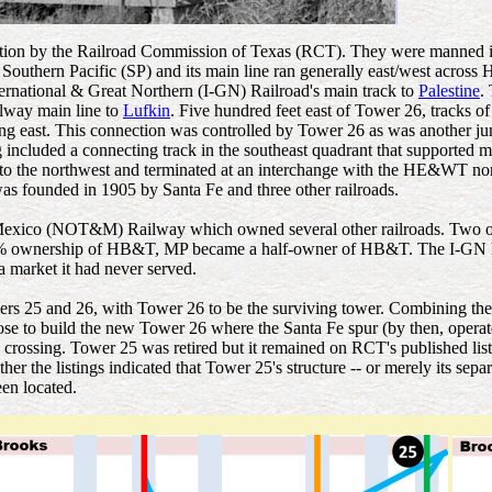
ion by the Railroad Commission of Texas (RCT). They were manned inter
rn Pacific (SP) and its main line ran generally east/west across H
ternational & Great Northern (I-GN) Railroad's main track to
Palestine
.
way main line to
Lufkin
. Five hundred feet east of Tower 26, tracks
 east. This connection was controlled by Tower 26 as was another junc
ncluded a connecting track in the southeast quadrant that supported
to the northwest and terminated at an interchange with the HE&WT north
 founded in 1905 by Santa Fe and three other railroads.
 Mexico (NOT&M) Railway which owned several other railroads. Two o
 25% ownership of HB&T, MP became a half-owner of HB&T. The I-GN 
 market it had never served.
s 25 and 26, with Tower 26 to be the surviving tower. Combining the
hose to build the new Tower 26 where the Santa Fe spur (by then, oper
crossing. Tower 25 was retired but it remained on RCT's published lists 
the listings indicated that Tower 25's structure -- or merely its separa
en located.