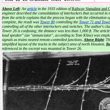
Above Left
: An
article
in the 1935 edition of
Railway Signaling and 
engineer described the consolidation of interlockers that occurred in
from the article explains that the process began with the elimination
complete, the result was
Tower 80
controlling the
Tower 71 and Towe
controlling all of the other interlockers and switches. The author's 
Tower 26 is confusing; the distance was less than 1,000 ft. The articl
loud speaker" (an "annunciator", according to Tom Kline) was employ
signals as trains neared remote-controlled junctions.
Above Right
: Th
simplified layout of the tracks in the subject area of north Houston.
B
referenced in the excerpt was mounted in Tower 26.