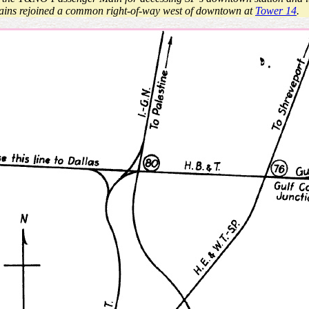
mains rejoined a common right-of-way west of downtown at
Tower 14
.