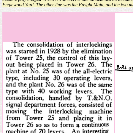
Englewood Yard. The other line was the Freight Main, and the two 