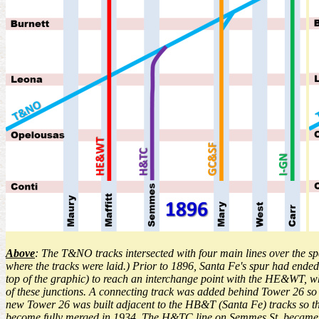
Above
: The T&NO tracks intersected with four main lines over the span
where the tracks were laid.) Prior to 1896, Santa Fe's spur had ende
top of the graphic) to reach an interchange point with the HE&WT, w
of these junctions. A connecting track was added behind Tower 26 so
new Tower 26 was built adjacent to the HB&T (Santa Fe) tracks so 
become fully merged in 1934. The H&TC line on Semmes St. became th