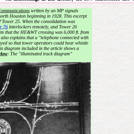
Communications
written by an MP signals
 north Houston beginning in 1928. This excerpt
 of Tower 25. When the consolidation was
r 76
interlockers remotely, and Tower 26
claim that the HE&WT crossing was 6,000 ft. from
e also explains that a "telephone connected with
ed so that tower operators could hear whistle
is diagram included in the article shows a
elow
: The "illuminated track diagram"