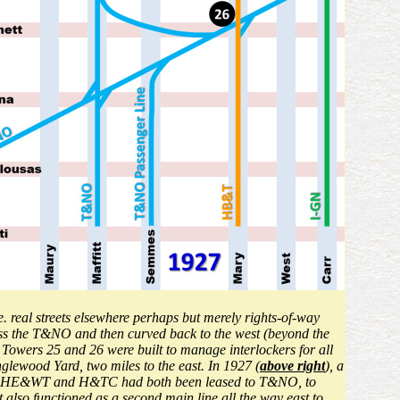
.e. real streets elsewhere perhaps but merely rights-of-way
oss the T&NO and then curved back to the west (beyond the
, Towers 25 and 26 were built to manage interlockers for all
lewood Yard, two miles to the east. In 1927 (
above right
), a
e the HE&WT and H&TC had both been leased to T&NO, to
so functioned as a second main line all the way east to