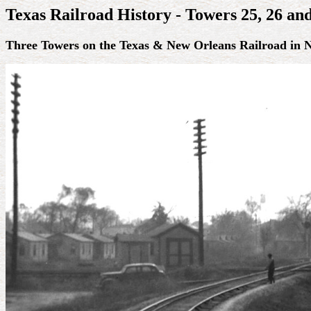
Texas Railroad History - Towers 25, 26 an
Three Towers on the Texas & New Orleans Railroad in 