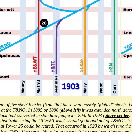
 of five street blocks. (Note that these were merely "platted" streets, i
d at the T&NO. In 1895 or 1896 (
above left
) it was extended north acr
hich had converted to standard gauge in 1894. In 1903 (
above center
)
 that trains using the HE&WT tracks could go in and out of T&NO's Eng
that Tower 25 could be retired. That occurred in 1928 by which tim
e T&NO Passenger Main for accessing SP's downtown station and it al