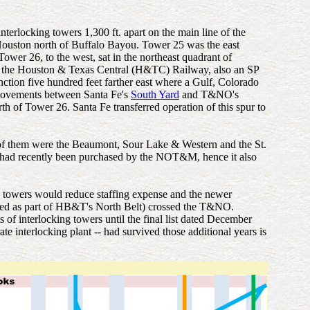
locking towers 1,300 ft. apart on the main line of the
ouston north of Buffalo Bayou. Tower 25 was the east
 Tower 26, to the west, sat in the northeast quadrant of
 of the Houston & Texas Central (H&TC) Railway, also an SP
tion five hundred feet farther east where a Gulf, Colorado
 movements between Santa Fe's
South Yard
and T&NO's
 of Tower 26. Santa Fe transferred operation of this spur to
f them were the Beaumont, Sour Lake & Western and the St.
had recently been purchased by the NOT&M, hence it also
 towers would reduce staffing expense and the newer
ated as part of HB&T's North Belt) crossed the T&NO.
of interlocking towers until the final list dated December
te interlocking plant -- had survived those additional years is