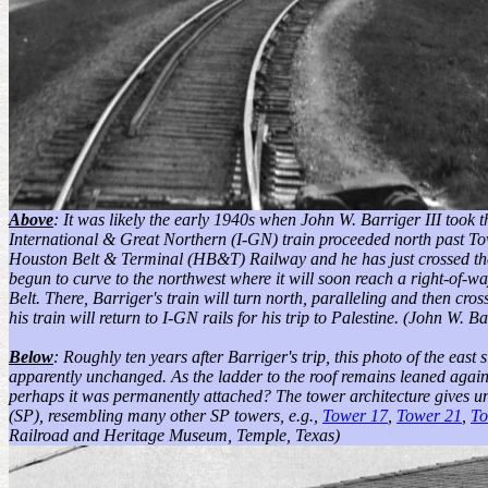
Above
: It was likely the early 1940s when John W. Barriger III took t
International & Great Northern (I-GN) train proceeded north past To
Houston Belt & Terminal (HB&T) Railway and he has just crossed t
begun to curve to the northwest where it will soon reach a right-of
Belt. There, Barriger's train will turn north, paralleling and then cr
his train will return to I-GN rails for his trip to Palestine.
(John W. Bar
Below
: Roughly ten years after Barriger's trip, this photo of the eas
apparently unchanged. As the ladder to the roof remains leaned against
perhaps it was permanently attached? The tower architecture gives un
(SP), resembling many other SP towers, e.g.,
Tower 17
,
Tower 21
,
To
Railroad and Heritage Museum, Temple, Texas)