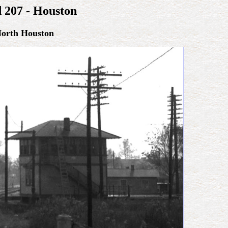
d 207 - Houston
North Houston