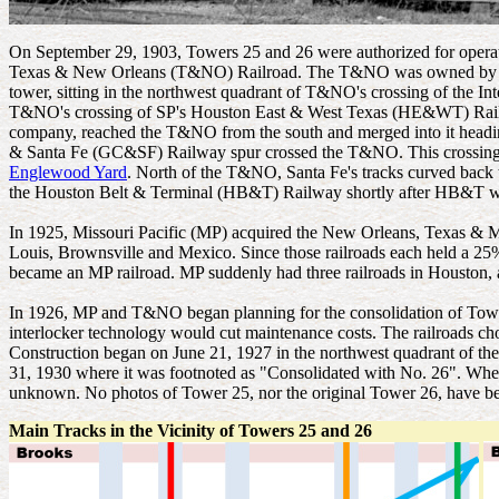
On September 29, 1903, Towers 25 and 26 were authorized for operat
Texas & New Orleans (T&NO) Railroad. The T&NO was owned by Southe
tower, sitting in the northwest quadrant of T&NO's crossing of the In
T&NO's crossing of SP's Houston East & West Texas (HE&WT) Rail
company, reached the T&NO from the south and merged into it heading
& Santa Fe (GC&SF) Railway spur crossed the T&NO. This crossing i
Englewood Yard
. North of the T&NO, Santa Fe's tracks curved back 
the Houston Belt & Terminal (HB&T) Railway shortly after HB&T was
In 1925, Missouri Pacific (MP) acquired the New Orleans, Texas &
Louis, Brownsville and Mexico. Since those railroads each held a
became an MP railroad. MP suddenly had three railroads in Houston, a
In 1926, MP and T&NO began planning for the consolidation of Tower
interlocker technology would cut maintenance costs. The railroads c
Construction began on June 21, 1927 in the northwest quadrant of the 
31, 1930 where it was footnoted as "Consolidated with No. 26". Whether 
unknown. No photos of Tower 25, nor the original Tower 26, have be
Main Tracks in the Vicinity of Towers 25 and 26