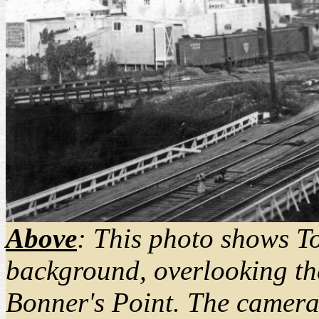
Above
: This photo shows T
background, overlooking the
Bonner's Point. The camera 