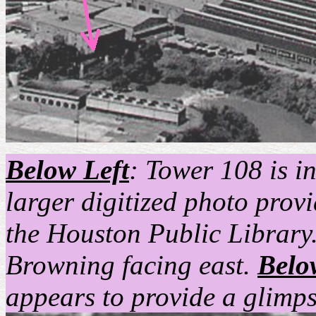
Below Left
: Tower 108 is in
larger digitized photo prov
the Houston Public Library.
Browning facing east.
Belo
appears to provide a glimp