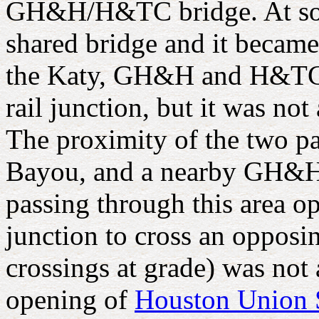
GH&H/H&TC bridge. At som
shared bridge and it became
the Katy, GH&H and H&TC j
rail junction, but it was no
The proximity of the two pa
Bayou, and a nearby GH&H 
passing through this area o
junction to cross an opposin
crossings at grade) was not
opening of
Houston Union 