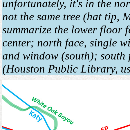
unfortunately, it's in the no
not the same tree (hat tip,
summarize the lower floor f
center; north face, single w
and window (south); south f
(Houston Public Library, us