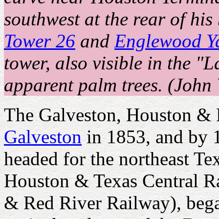
southwest at the rear of his
Tower 26
and
Englewood Y
tower, also visible in the 
apparent palm trees. (John 
The Galveston, Houston &
Galveston
in 1853, and by 1
headed for the northeast Te
Houston & Texas Central Ra
& Red River Railway), bega