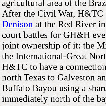
agricultural area of the Br
After the Civil War, H&TC 
Denison
at the Red River in
court battles for GH&H even
joint ownership of it: the 
the International-Great Nor
H&TC to have a connection 
north Texas to Galveston an
Buffalo Bayou using a shar
immediately north of the ba