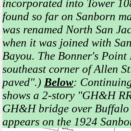
incorporated into Tower 10
found so far on Sanborn ma
was renamed North San Jac
when it was joined with San
Bayou. The Bonner's Point H
southeast corner of Allen St
paved".)
Below
: Continuing
shows a 2-story "GH&H RR S
GH&H bridge over Buffalo B
appears on the 1924 Sanbo