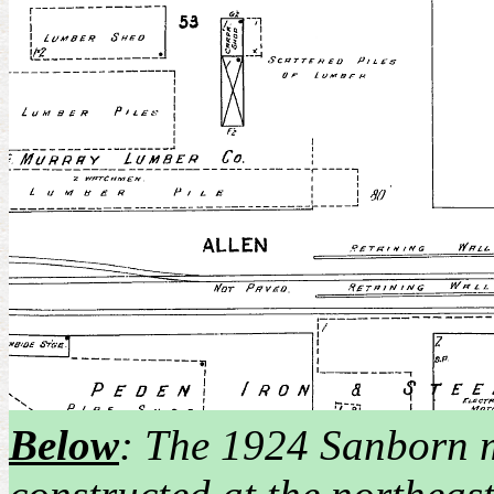
Below
: The 1924 Sanborn 