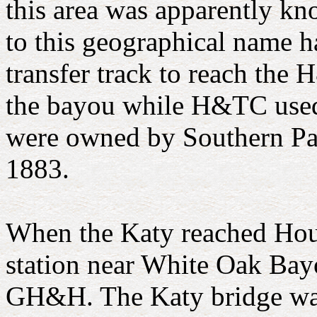
this area was apparently kn
to this geographical name 
transfer track to reach the 
the bayou while H&TC used t
were owned by Southern Pac
1883.
When the Katy reached Houst
station near White Oak Bayo
GH&H. The Katy bridge was 