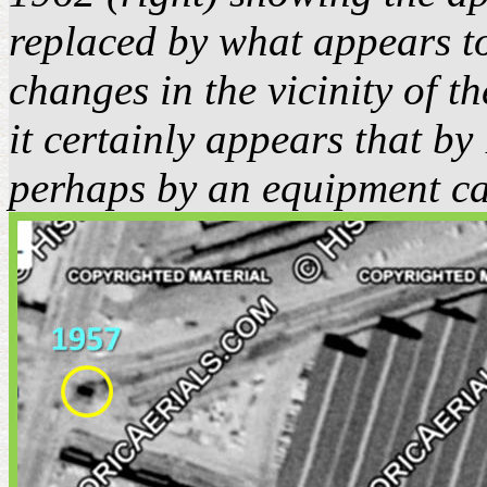
replaced by what appears to
changes in the vicinity of 
it certainly appears that b
perhaps by an equipment cab