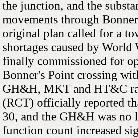
the junction, and the substa
movements through Bonner's 
original plan called for a t
shortages caused by World W
finally commissioned for op
Bonner's Point crossing with
GH&H, MKT and HT&C railr
(RCT) officially reported t
30, and the GH&H was no lon
function count increased sig