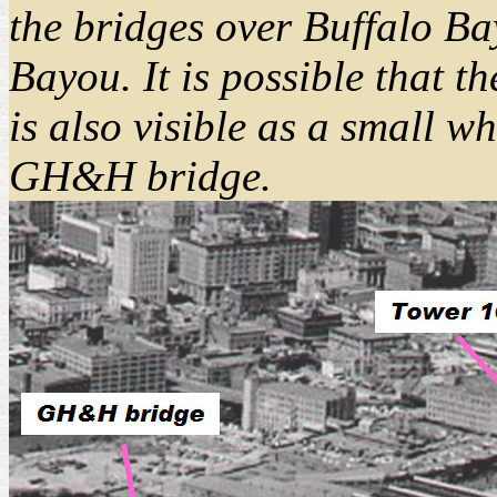
the bridges over Buffalo B
Bayou. It is possible that
is also visible as a small wh
GH&H bridge.