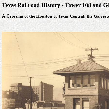
Texas Railroad History - Tower 108 and 
A C
rossing of the Houston & Texas Central, the Galves