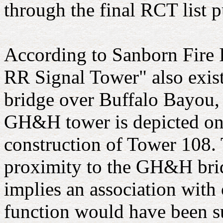
through the final RCT list 
According to Sanborn Fire
RR Signal Tower" also exis
bridge over Buffalo Bayou, 
GH&H tower is depicted on 
construction of Tower 108. 
proximity to the GH&H brid
implies an association with o
function would have been s