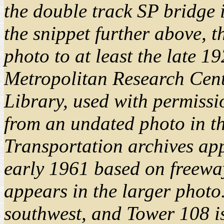
the double track SP bridge 
the snippet further above, t
photo to at least the late 
Metropolitan Research Cent
Library, used with permissi
from an undated photo in th
Transportation archives app
early 1961 based on freeway
appears in the larger photo.
southwest, and Tower 108 is 