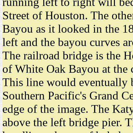
running left to right will 
Street of Houston. The othe
Bayou as it looked in the 1
left and the bayou curves ar
The railroad bridge is the 
of White Oak Bayou at the 
This line would eventually
Southern Pacific's Grand Cen
edge of the image. The Katy'
above the left bridge pier. T