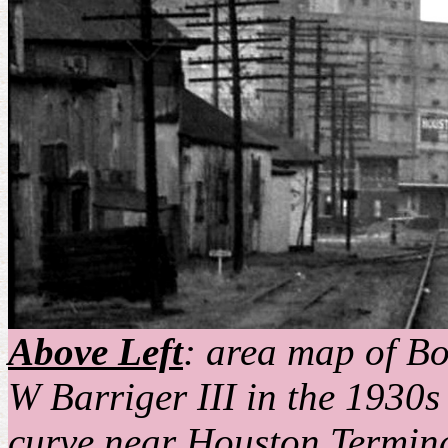
Above Left
: area map of B
W Barriger III in the 1930s
curve near Houston Termin