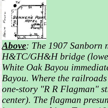
Above
: The 1907 Sanborn 
H&TC/GH&H bridge (lower) 
White Oak Bayou immediatel
Bayou. Where the railroads c
one-story "R R Flagman" st
center). The flagman presum