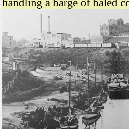
handling a barge of baled c