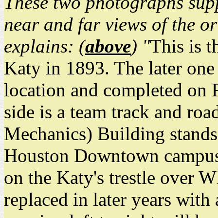
These two photographs sup
near and far views of the o
explains: (
above
) "
This is t
Katy in 1893. The later one 
location and completed on F
side is a team track and r
Mechanics) Building stands,
Houston Downtown campus. 
on the Katy's trestle over 
replaced in later years with 