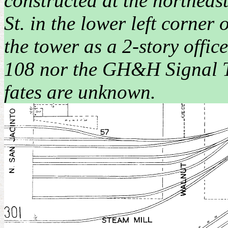
constructed at the northeast
St. in the lower left corne
the tower as a 2-story offic
108 nor the GH&H Signal To
fates are unknown.