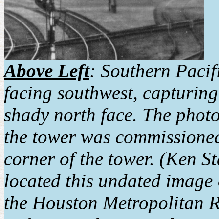
Above Left
: Southern Pacif
facing southwest, capturing
shady north face. The phot
the tower was commissioned.
corner of the tower. (Ken S
located this undated image 
the Houston Metropolitan Re