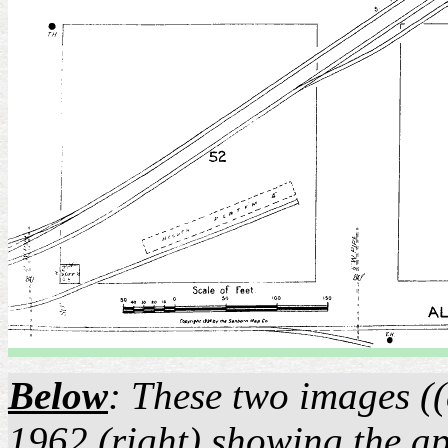
Below
: These two images ((
1962 (right) showing the ap