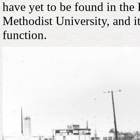
have yet to be found in the
Methodist University, and it
function.