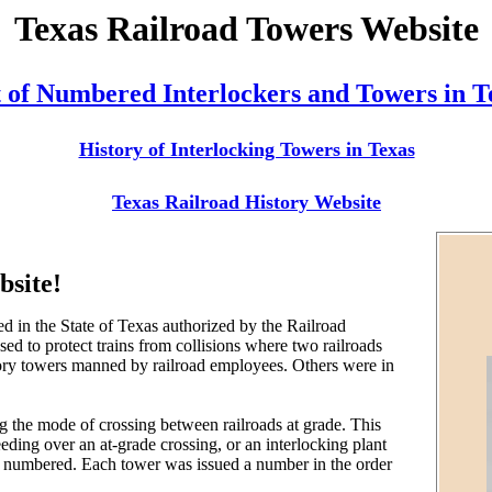
Texas Railroad Towers Website
t of Numbered Interlockers and Towers in T
History of Interlocking Towers in Texas
Texas Railroad History Website
bsite!
ed in the State of Texas authorized by the Railroad
d to protect trains from collisions where two railroads
story towers manned by railroad employees. Others were in
g the mode of crossing between railroads at grade. This
eeding over an at-grade crossing, or an interlocking plant
 be numbered. Each tower was issued a number in the order