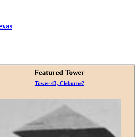
exas
Featured Tower
Tower 43, Cleburne?