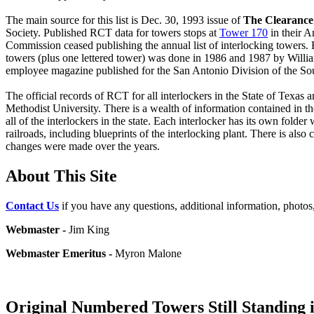
The main source for this list is Dec. 30, 1993 issue of
The Clearanc
Society. Published RCT data for towers stops at
Tower 170
in their A
Commission ceased publishing the annual list of interlocking towers. R
towers (plus one lettered tower) was done in 1986 and 1987 by Willia
employee magazine published for the San Antonio Division of the Sou
The official records of RCT for all interlockers in the State of Texa
Methodist University. There is a wealth of information contained in t
all of the interlockers in the state. Each interlocker has its own folde
railroads, including blueprints of the interlocking plant. There is al
changes were made over the years.
About This Site
Contact Us
if you have any questions, additional information, photos,
Webmaster -
Jim King
Webmaster Emeritus -
Myron Malone
Original Numbered Towers Still Standing 