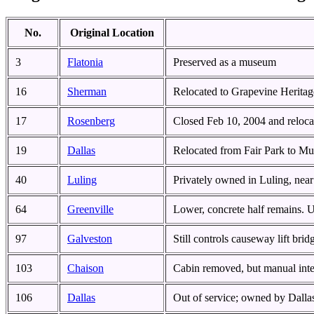
No.
Original Location
3
Flatonia
Preserved as a museum
16
Sherman
Relocated to Grapevine Heritag
17
Rosenberg
Closed Feb 10, 2004 and reloca
19
Dallas
Relocated from Fair Park to Mu
40
Luling
Privately owned in Luling, near 
64
Greenville
Lower, concrete half remains. 
97
Galveston
Still controls causeway lift brid
103
Chaison
Cabin removed, but manual inter
106
Dallas
Out of service; owned by Dalla