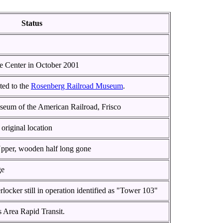
Status
e Center in October 2001
ted to the
Rosenberg Railroad Museum
.
seum of the American Railroad, Frisco
original location
Upper, wooden half long gone
ge
locker still in operation identified as "Tower 103"
s Area Rapid Transit.