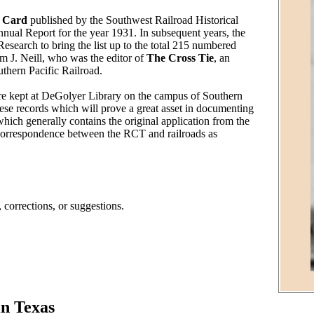
e Card
published by the Southwest Railroad Historical
nnual Report for the year 1931. In subsequent years, the
esearch to bring the list up to the total 215 numbered
m J. Neill, who was the editor of
The Cross Tie
, an
thern Pacific Railroad.
s are kept at DeGolyer Library on the campus of Southern
hese records which will prove a great asset in documenting
r which generally contains the original application from the
so correspondence between the RCT and railroads as
 corrections, or suggestions.
in Texas