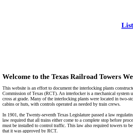
Lis
Welcome to the Texas Railroad Towers We
This website is an effort to document the interlocking plants construct
Commission of Texas (RCT). An interlocker is a mechanical system use
cross at grade. Many of the interlocking plants were located in two-
cabins or huts, with controls operated as needed by train crews.
In 1901, the Twenty-seventh Texas Legislature passed a law regulatin
law required that all trains either come to a complete stop before proc
must be installed to control traffic. This law also required towers to
that it was approved by RCT.