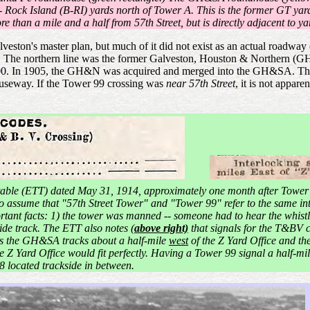
 - Rock Island (B-RI) yards north of Tower A. This is the former GT yar
e than a mile and a half from 57th Street, but is directly adjacent to y
alveston's master plan, but much of it did not exist as an actual road
 The northern line was the former Galveston, Houston & Northern (GH
1900. In 1905, the GH&N was acquired and merged into the GH&SA. Th
causeway. If the Tower 99 crossing was
near 57th Street
, it is not appar
able (ETT) dated May 31, 1914, approximately one month after Tower
 to assume that "57th Street Tower" and "Tower 99" refer to the same in
rtant facts: 1) the tower was manned -- someone had to hear the whist
de track. The ETT also notes (
above right)
that signals for the T&BV cr
ses the GH&SA tracks about a half-mile
west
of the Z Yard Office and the
e Z Yard Office would fit perfectly. Having a Tower 99 signal a half-mi
8 located trackside in between.