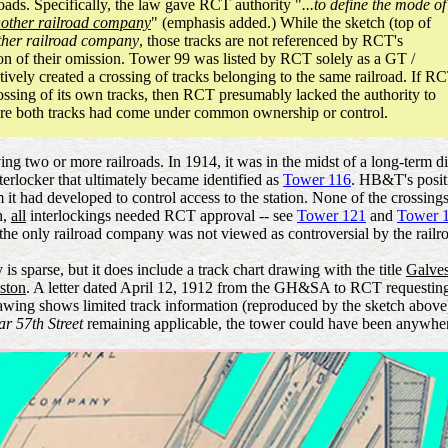
oads. Specifically, the law gave RCT authority "
...to define the mode of
other railroad company
" (emphasis added.) While the sketch (top of
ther railroad company
, those tracks are not referenced by RCT's
on of their omission. Tower 99 was listed by RCT solely as a GT /
ely created a crossing of tracks belonging to the same railroad. If R
a crossing of its own tracks, then RCT presumably lacked the authority to
where both tracks had come under common ownership or control.
olving two or more railroads. In 1914, it was in the midst of a long-t
terlocker that ultimately became identified as
Tower 116
. HB&T's positi
 it had developed to control access to the station. None of the crossi
h,
all
interlockings needed RCT approval -- see
Tower 121
and
Tower 
he only railroad company was not viewed as controversial by the railr
 sparse, but it does include a track chart drawing with the title
Galves
ston
. A letter dated April 12, 1912 from the GH&SA to RCT requesting 
awing shows limited track information (reproduced by the sketch above) 
ar 57th Street
remaining applicable, the tower could have been anywhe