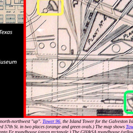
h north-northwest "up".
Tower 96
, the Island Tower for the Galveston Is
ed 57th St. in two places (orange and green ovals.) The map shows
Tow
anta Fe roundhouse (green rectangle.) The GH&SA roundhouse (yellow