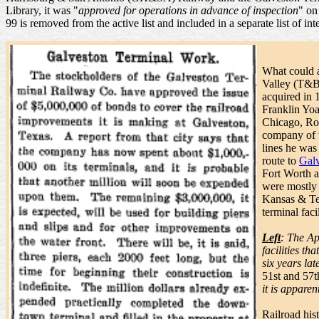
Library, it was "
approved for operations in advance of inspection
" on
99 is removed from the active list and included in a separate list of int
What could a
Valley (T&B
acquired in
Franklin Yoa
Chicago, Roc
company of 
lines he wa
route to
Gal
Fort Worth 
were mostly
Kansas & Te
terminal faci
Left
: The Ap
facilities th
six years lat
51st and 57th
it is appare
Railroad his