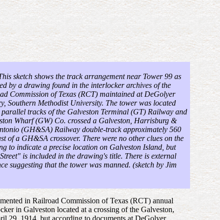
 This sketch shows the track arrangement near Tower 99 as
ted by a drawing found
in the interlocker archives of the
oad Commission of Texas (RCT) maintained at DeGolyer
y, Southern Methodist University
. The tower was located
 parallel tracks of the Galveston Terminal (GT) Railway and
ston Wharf (GW) Co. crossed a Galveston, Harrisburg &
ntonio (GH&SA) Railway double-track approximately 560
ast of a GH&SA crossover. There were no other clues on the
g to indicate a precise location on Galveston Island, but
Street" is included in the drawing's title. There is external
nce suggesting that the tower was manned. (sketch by Jim
 documented in Railroad Commission of Texas (RCT) annual
locker in Galveston located at a crossing of the Galveston,
l 29, 1914, but according to documents at DeGolyer