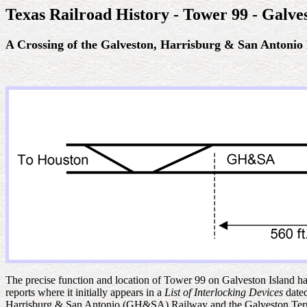
Texas Railroad History - Tower 99 - Galve
A C
rossing of the Galveston, Harrisburg & San Antonio
The precise function and location of Tower 99 on Galveston Island has
reports where it initially appears in a
List of Interlocking Devices
date
Harrisburg & San Antonio (GH&SA) Railway and the Galveston Termi