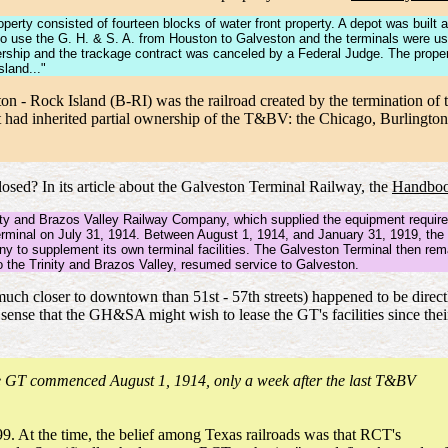
perty consisted of fourteen blocks of water front property. A depot was built 
o use the G. H. & S. A. from Houston to Galveston and the terminals were use
ership and the trackage contract was canceled by a Federal Judge. The property
sland..."
on - Rock Island (B-RI) was the railroad created by the termination o
at had inherited partial ownership of the T&BV: the Chicago, Burlingt
ed? In its article about the Galveston Terminal Railway, the
Handboo
ity and Brazos Valley Railway Company, which supplied the equipment required
terminal on July 31, 1914. Between August 1, 1914, and January 31, 1919, th
to supplement its own terminal facilities. The Galveston Terminal then rema
 the Trinity and Brazos Valley, resumed service to Galveston.
s (much closer to downtown than 51st - 57th streets) happened to be dire
sense that the GH&SA might wish to lease the GT's facilities since their
he GT commenced August 1, 1914, only a week after the last T&BV
. At the time, the belief among Texas railroads was that RCT's