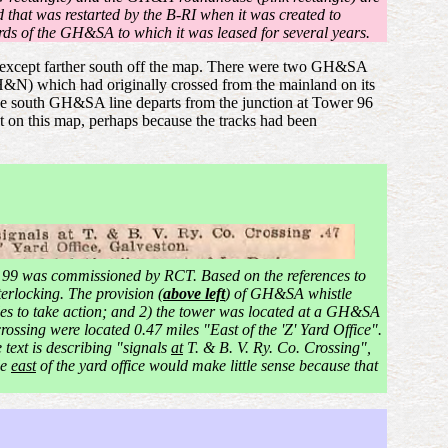
d that was restarted by the B-RI when it was created to
ards of the GH&SA to which it was leased for several years.
way except farther south off the map. There were two GH&SA
&N) which had originally crossed from the mainland on its
e south GH&SA line departs from the junction at Tower 96
ent on this map, perhaps because the tracks had been
 99 was commissioned by RCT. Based on the references to
terlocking. The provision (
above left
) of GH&SA whistle
les to take action; and 2) the tower was located at a GH&SA
ossing were located 0.47 miles "East of the 'Z' Yard Office".
 text is describing "signals
at
T. & B. V. Ry. Co. Crossing",
le
east
of the yard office would make little sense because that