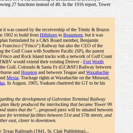
howing 27 functions instead of 40. In the 1916 report, Tower
t it was caused by the receivership of the Trinity & Brazos
n 1902 to build from
Hillsboro
to
Beaumont
, but it was
d plan formulated by a C&S Board member, Benjamin
 Francisco ("Frisco") Railway but also the CEO of the
g the Gulf Coast with Southern Pacific (SP), the parent
sco and Rock Island tracks with a network of Gulf Coast
 T&BV would extend their existing Denver -
Fort Worth
n the Gulf, Colorado & Santa Fe (GC&SF) Railway between
leburne and
Houston
and between Teague and
Waxahachie
 and
Mexia
. Trackage rights at Waxahachie on the Missouri,
las
. In August, 1905, Yoakum chartered the GT to be his
egarding the development of Galveston Terminal Railway
plan likely produced the interlocking that became Tower 99
nd states that the
"...proposed piers will be situated between
e for terminal facilities between 51st and 57th streets, and
her east, closer to downtown.
he Texas Railroads
(1941, St. Clair Publishing)...