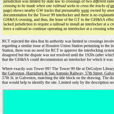
jurisdiction was limited by state law to crossings of two
different
railr
crossing to be made when one railroad seeks to cross the tracks of
an
page) shows nearby GW tracks that presumably
were
owned by
ano
documentation for the Tower 99 interlocker and there is no explanati
GH&SA crossing, and thus, the lease of the GT to the GH&SA effectiv
lacked jurisdiction to require a railroad to install an interlocker at 
force a railroad to continue operating an interlocker at a crossing 
RCT rejected the idea that its authority was limited to crossings inv
regarding a similar issue at Houston Union Station pertaining to the in
Station, there was no need for RCT to approve the interlocking system
disagreed but the dispute was not resolved until the 1920s (after whic
that the GH&SA could decommission an interlocker for which it was t
Where exactly
was
Tower 99? The Tower 99 file at DeGolyer Library is
the Galveston, Harrisburg & San Antonio Railway, 57th Street, Galve
57th St.
in Galveston, matching the title block on the drawing. The dr
that would help to identify the site. Limited only by the description
ne