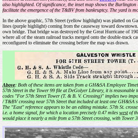
also highlighted. Of significance, the inset map shows the Burlington
facilitate the emergence of the T&BV from bankruptcy. The yard is mor
In the above graphic, 57th Street (yellow highlight) was platted on G
lines (purple highlight) coming from the causeway toward downtown.
own bridge. That bridge was destroyed by the Great Hurricane of 
where all of the steam railroad tracks merged onto the double-track 
reconfigured to eliminate the crossing before the map was drawn.
Above
: Both of these items are taken from a GH&SA Employee Timet
57th Street in the Tower 99 file at DeGolyer Library, it is reasonable
codes "For 57th Street Tower (T. & B. V. Crossing)" implies two impo
/ T&BV crossing near 57th Street that included at least one GH&SA si
The "East" reference appears to be an editing mistake. 57th St. cros
i.e. a home signal, for which a location precisely 0.47 miles
west
of th
would place it nearly a mile from a 57th Street crossing, with Tower 3