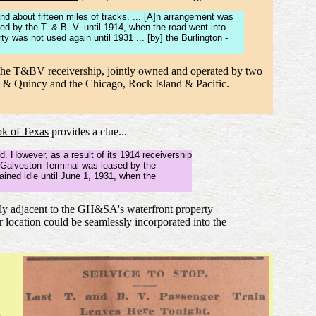
and about fifteen miles of tracks. ... [A]n arrangement was
d by the T. & B. V. until 1914, when the road went into
 was not used again until 1931 ... [by] the Burlington -
f the T&BV receivership, jointly owned and operated by two
on & Quincy and the Chicago, Rock Island & Pacific.
k of Texas
provides a clue...
. However, as a result of its 1914 receivership
e Galveston Terminal was leased by the
ined idle until June 1, 1931, when the
ctly adjacent to the GH&SA's waterfront property
 location could be seamlessly incorporated into the