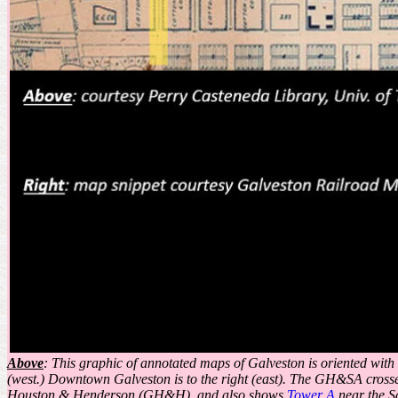
Above
: This graphic of annotated maps of Galveston is oriented wit
(west.) Downtown Galveston is to the right (east). The GH&SA cross
Houston & Henderson (GH&H), and also shows
Tower A
near the S