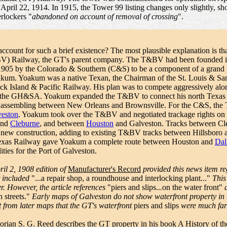
 April 22, 1914. In 1915, the Tower 99 listing changes only slightly, s
erlockers "
abandoned on account of removal of crossing
".
ccount for such a brief existence? The most plausible explanation is tha
V) Railway, the GT's parent company. The T&BV had been founded i
 1905 by the Colorado & Southern (C&S) to be a component of a gran
kum. Yoakum was a native Texan, the Chairman of the St. Louis & San
k Island & Pacific Railway. His plan was to compete aggressively alon
the GH&SA. Yoakum expanded the T&BV to connect his north Texas Fri
s assembling between New Orleans and Brownsville. For the C&S, the
veston
. Yoakum took over the T&BV and negotiated trackage rights o
and
Cleburne
, and between
Houston
and Galveston. Tracks between C
 new construction, adding to existing T&BV tracks between Hillsboro
xas Railway gave Yoakum a complete route between Houston and
Dal
lities for the Port of Galveston.
ril 2, 1908 edition of
Manufacturer's Record
provided this news item r
at included
"...a repair shop, a roundhouse and interlocking plant..."
This 
er. However, the article references
"piers and slips...on the water front"
a
 streets."
Early maps of Galveston do not show waterfront property in us
nt from later maps that the GT's waterfront
piers and slips
were much fart
torian S. G. Reed describes the GT property in his book
A History of t