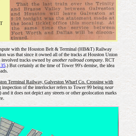
CT
erm dispute with the Houston Belt & Terminal (HB&T) Railway
on was that since it owned all of the tracks at Houston Union
ngs involved tracks owned by
another railroad company
. RCT
135
.) But certainly at the time of Tower 99's demise, the idea
oads.
ton Terminal Railway, Galveston Wharf Co. Crossing with
inspection of the interlocker refers to Tower 99 being
near
and it does not depict any streets or other geolocation marks
re.