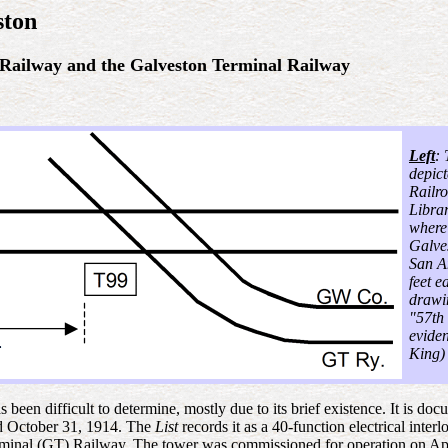
ston
 Railway and the Galveston Terminal Railway
Left
:
depic
Railr
Librar
where
Galve
San A
feet e
drawin
"57th 
evide
King)
 been difficult to determine, mostly due to its brief existence. It is
d October 31, 1914. The
List
records it as a 40-function electrical inter
nal (GT) Railway. The tower was commissioned for operation on Apri