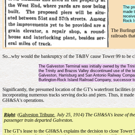
The pro
made t
receiv
Rock I
The Burlingt
railroads th
So...why would the bankruptcy of the T&BV cause Tower 99 to be clos
The Galveston Terminal was initially owned by the Trin
the Trinity and Brazos Valley discontinued use of the 
Galveston, Harrisburg and San Antonio Railway Company 
Burlington-Rock Island Railroad Company, successor to
Significantly, the presumed location of the GT's waterfront facilitie
incorporating numerous tracks serving docks and piers. Thus, it made 
GH&SA's operations.
Right
:
(Galveston Tribune
, July 25, 1914) The GH&SA's lease of t
passenger train departed Galveston.
The GT's lease to the GH&SA explains the decision to close Tower 99