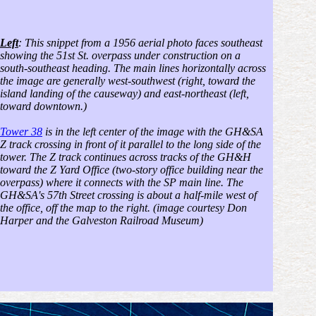
Left
: This snippet from a 1956 aerial photo faces southeast
showing the 51st St. overpass under construction on a
south-southeast heading. The main lines horizontally across
the image are generally west-southwest (right, toward the
island landing of the causeway) and east-northeast (left,
toward downtown.)
Tower 38
is in the left center of the image with the GH&SA
Z track crossing in front of it parallel to the long side of the
tower. The Z track continues across tracks of the GH&H
toward the Z Yard Office (two-story office building near the
overpass) where it connects with the SP main line. The
GH&SA's 57th Street crossing is about a half-mile west of
the office, off the map to the right. (image courtesy Don
Harper and the Galveston Railroad Museum)