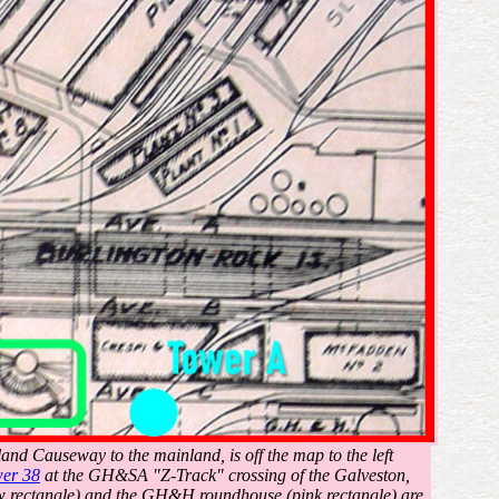
land Causeway to the mainland, is off the map to the left
er 38
at the GH&SA "Z-Track" crossing of the Galveston,
 rectangle) and the GH&H roundhouse (pink rectangle) are